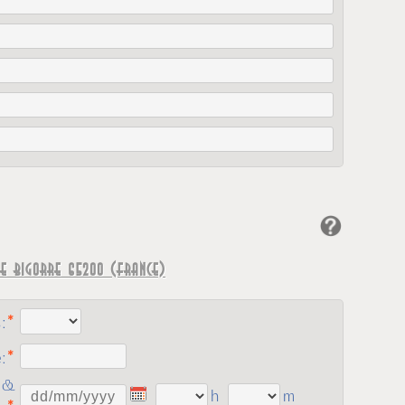
e Bigorre 65200 (France)
:
:
 &
h
m