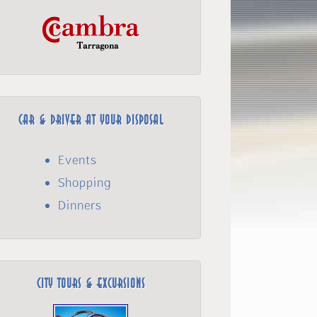
Car & Driver at your disposal
Events
Shopping
Dinners
City Tours & Excursions­