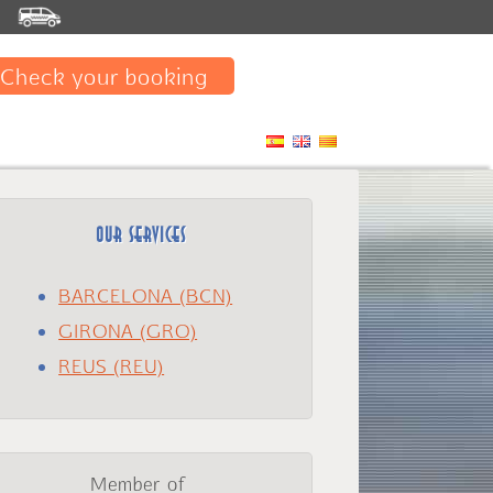
E
Check your booking
OUR SERVICES
BARCELONA (BCN)
GIRONA (GRO)
REUS (REU)
Member of