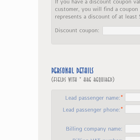
If you have a discount coupon val
customer, you will find a coupon
represents a discount of at least
Discount coupon:
Personal details
(fields with * are required)
Lead passenger name:
Lead passenger phone:
Billing company name: