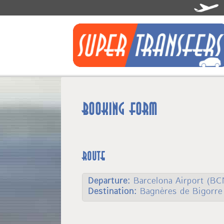
Booking form
Route
Departure:
Barcelona Airport (BC
Destination:
Bagnères de Bigorre