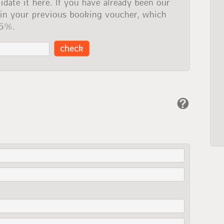
idate it here. If you have already been our
 in your previous booking voucher, which
 5%.
check