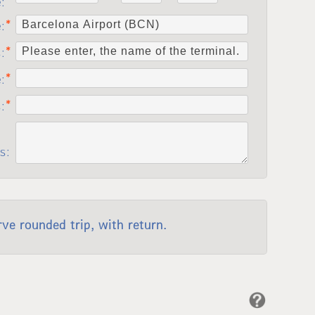
e:
e:
:
e:
s:
s:
rve rounded trip, with return.