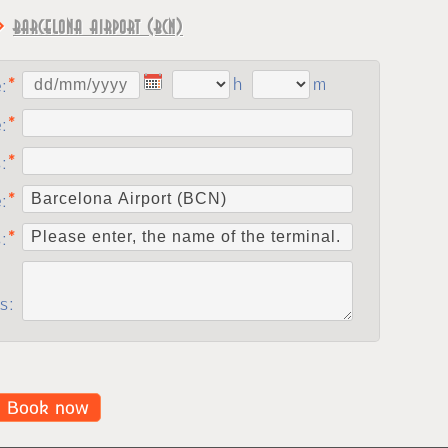
⇨
Barcelona Airport (BCN)
h
m
e:
e:
:
e:
s:
s:
Book now