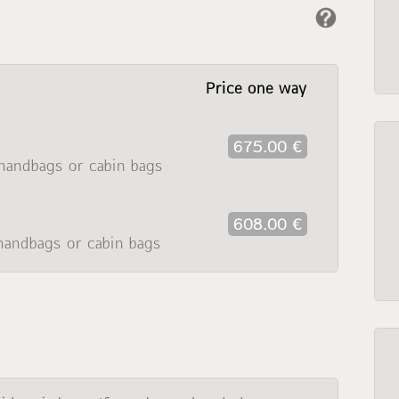
Price one way
675.00 €
handbags or cabin bags
608.00 €
handbags or cabin bags