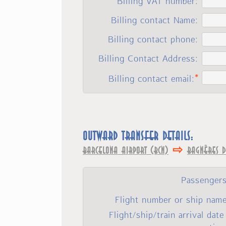
Billing VAT number:
Billing contact Name:
Billing contact phone:
Billing Contact Address:
Billing contact email:
Outward transfer details:
⇨
Barcelona Airport (BCN)
Bagnères d
Passengers
Flight number or ship name
Flight/ship/train arrival date