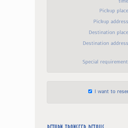
tim
Pickup plac
Pickup address
Destination plac
Destination addres
Special requirement
I want to rese
Return transfer details: