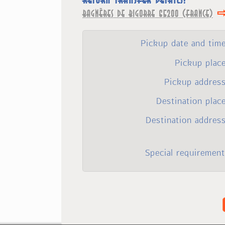
Bagnères de Bigorre 65200 (France)
Pickup date and tim
Pickup plac
Pickup address
Destination plac
Destination addres
Special requirement