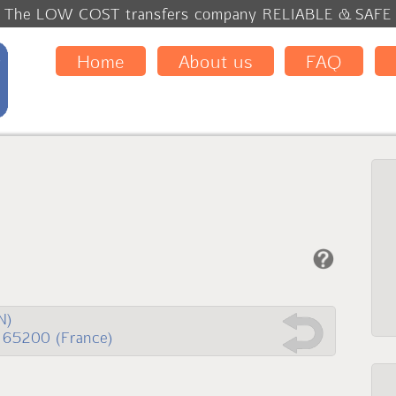
The LOW COST transfers company RELIABLE & SAF
Home
About us
FAQ
N)
 65200 (France)