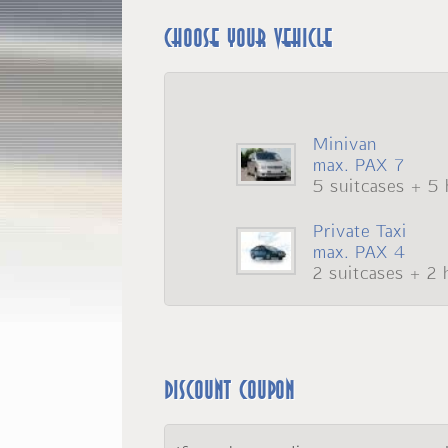
Choose your vehicle
Minivan
max. PAX 7
5 suitcases + 5 
Private Taxi
max. PAX 4
2 suitcases + 2 
Discount coupon