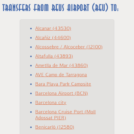
Transfers from REUS Airport (REU) to:
Alcanar (43530)
Alcañiz (44600)
Alcossebre / Alcoceber (12100)
Altafulla (43893)
Ametlla de Mar (43860)
AVE Camp de Tarragona
Bara Playa Park Campsite
Barcelona Airport (BCN)
Barcelona city
Barcelona Cruise Port (Moll
Adossat PIER)
Benicarló (12580)