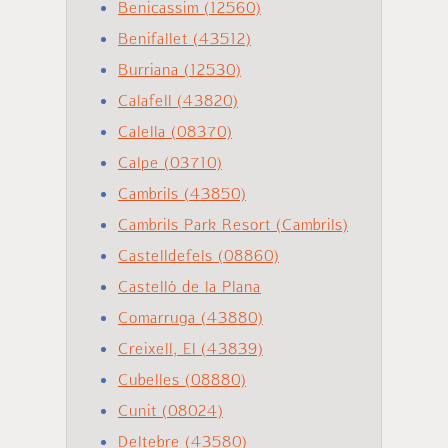
Benicassim (12560)
Benifallet (43512)
Burriana (12530)
Calafell (43820)
Calella (08370)
Calpe (03710)
Cambrils (43850)
Cambrils Park Resort (Cambrils)
Castelldefels (08860)
Castelló de la Plana
Comarruga (43880)
Creixell, El (43839)
Cubelles (08880)
Cunit (08024)
Deltebre (43580)