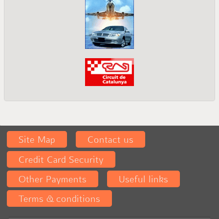
Site Map
Contact us
Credit Card Security
Other Payments
Useful links
Terms & conditions