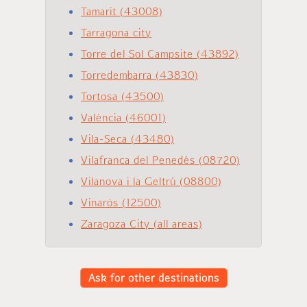
Tamarit (43008)
Tarragona city
Torre del Sol Campsite (43892)
Torredembarra (43830)
Tortosa (43500)
València (46001)
Vila-Seca (43480)
Vilafranca del Penedés (08720)
Vilanova i la Geltrú (08800)
Vinaròs (12500)
Zaragoza City (all areas)
Ask for other destinations