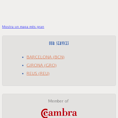
Mostra un mapa més gran
OUR SERVICES
BARCELONA (BCN)
GIRONA (GRO)
REUS (REU)
Member of