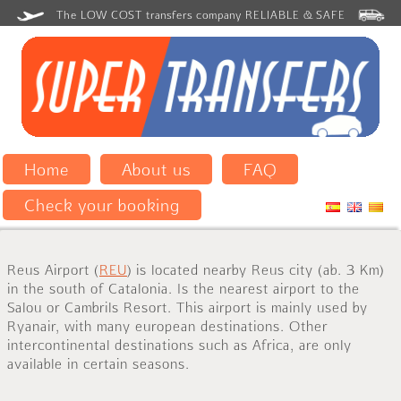
The LOW COST transfers company RELIABLE & SAFE
Home
About us
FAQ
Check your booking
Reus Airport (
REU
) is located nearby Reus city (ab. 3 Km)
in the south of Catalonia. Is the nearest airport to the
Salou or Cambrils Resort. This airport is mainly used by
Ryanair, with many european destinations.
Other
intercontinental destinations
such as
Africa
, are only
available
in certain
seasons
.