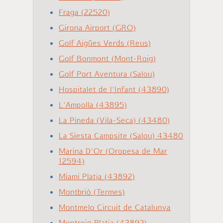
Fraga (22520)
Girona Airport (GRO)
Golf Aigües Verds (Reus)
Golf Bonmont (Mont-Roig)
Golf Port Aventura (Salou)
Hospitalet de l'Infant (43890)
L'Ampolla (43895)
La Pineda (Vila-Seca) (43480)
La Siesta Campsite (Salou) 43480
Marina D'Or (Oropesa de Mar
12594)
Miami Platja (43892)
Montbrió (Termes)
Montmelo Circuit de Catalunya
Montroig Platja (43892)