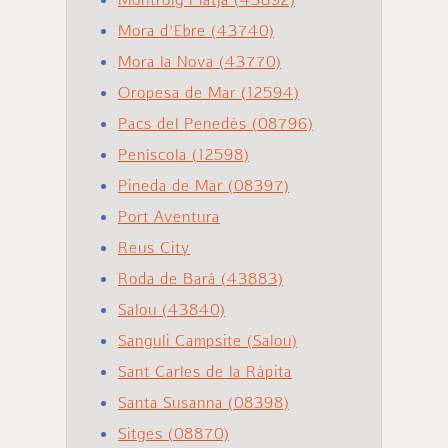
Mora d'Ebre (43740)
Mora la Nova (43770)
Oropesa de Mar (12594)
Pacs del Penedès (08796)
Peníscola (12598)
Pineda de Mar (08397)
Port Aventura
Reus City
Roda de Bará (43883)
Salou (43840)
Sanguli Campsite (Salou)
Sant Carles de la Ràpita
Santa Susanna (08398)
Sitges (08870)