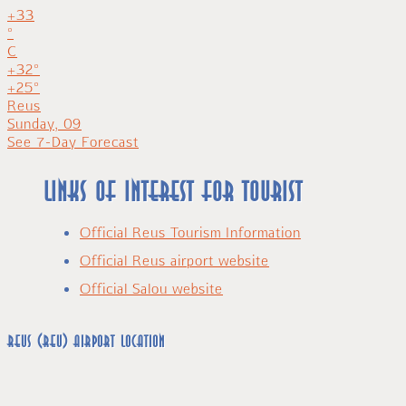
+
33
°
C
+
32°
+
25°
Reus
Sunday, 09
See 7-Day Forecast
Links of interest for tourist
Official Reus Tourism Information
Official Reus airport website
Official Salou website
Reus (REU) airport location