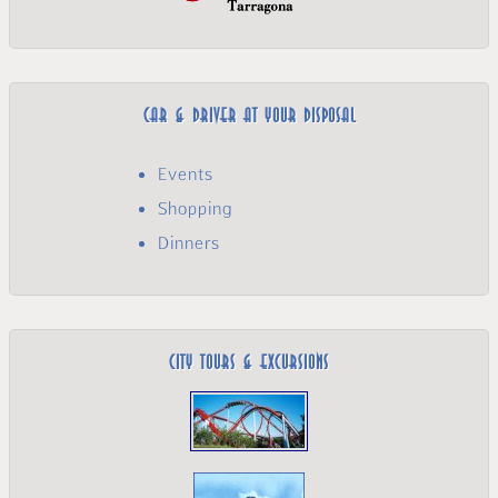
Car & Driver at your disposal
Events
Shopping
Dinners
City Tours & Excursions­